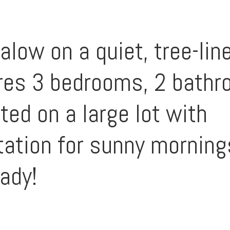
low on a quiet, tree-line
es 3 bedrooms, 2 bathro
ated on a large lot with
ntation for sunny mornin
ady!