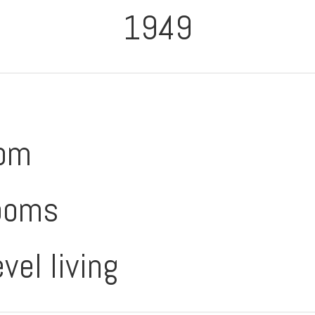
1949
oom
ooms
evel living