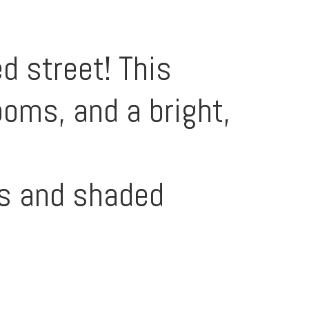
d street! This
oms, and a bright,
gs and shaded