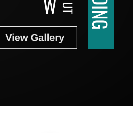
W
View Gallery