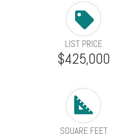
LIST PRICE
$425,000
SQUARE FEET