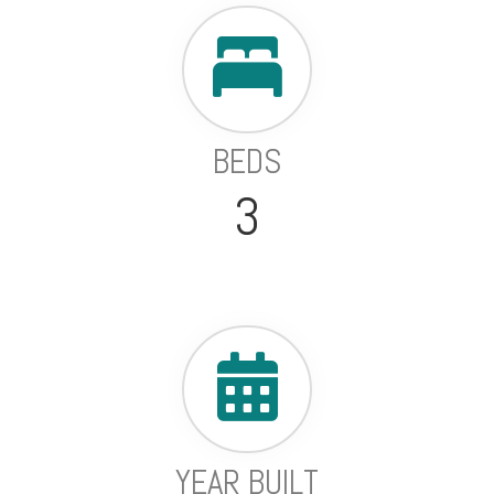
BEDS
3
YEAR BUILT