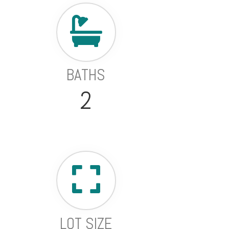
BATHS
2
LOT SIZE