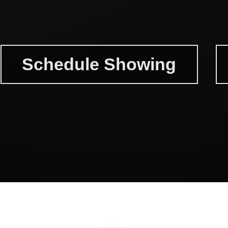
Schedule Showing