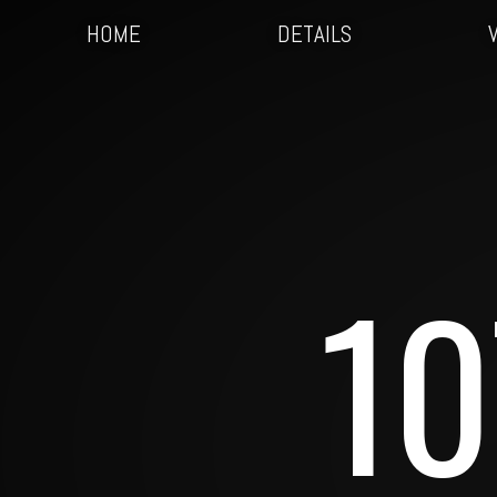
HOME
DETAILS
10