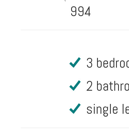
994
3 bedr
2 bathr
single l