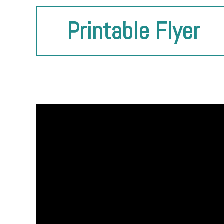
Printable Flyer