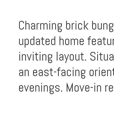
Charming brick bunga
updated home featur
inviting layout. Situ
an east-facing orie
evenings. Move-in re