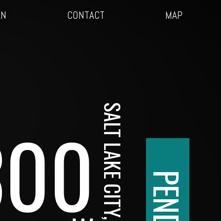
AN
CONTACT
MAP
SALT LAKE CITY, UT
300
PENDING