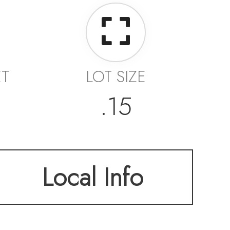
ET
LOT SIZE
.15
Local Info