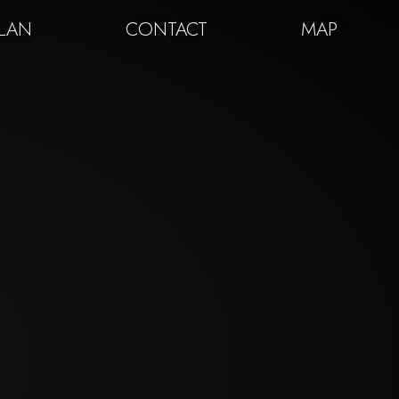
PLAN
CONTACT
MAP