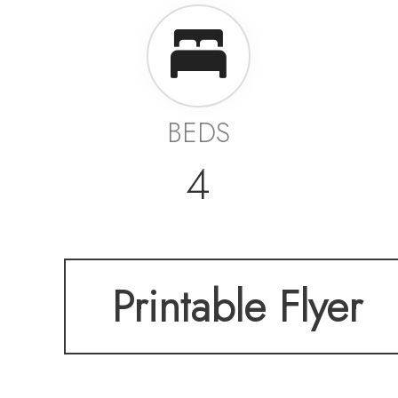
BEDS
4
Printable Flyer