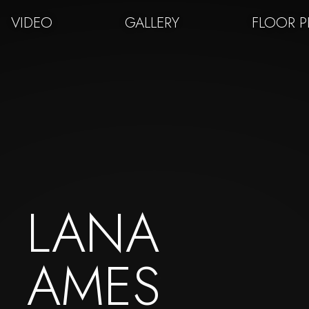
VIDEO
GALLERY
FLOOR 
LANA
AMES