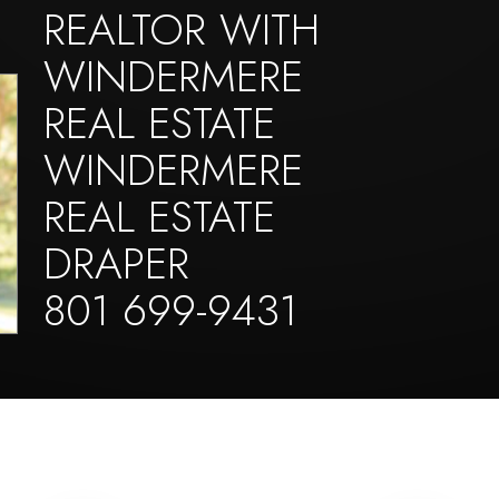
REALTOR WITH
WINDERMERE
REAL ESTATE
WINDERMERE
REAL ESTATE
DRAPER
801 699-9431