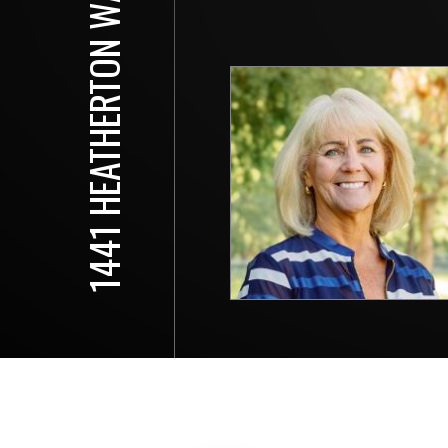
1441 HEATHERTON WAY