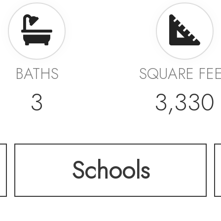
BATHS
SQUARE FE
3
3,330
Schools