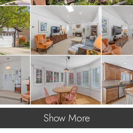
Show More