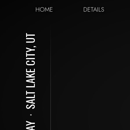
HOME
DETAILS
SALT LAKE CITY, UT
⋅