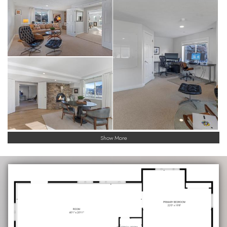
Show More