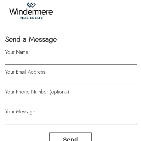
Send a Message
Your Name
Your Email Address
Your Phone Number (optional)
Your Message
Send