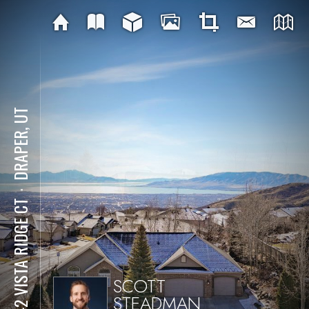
DRAPER, UT
⋅
1942 VISTA RIDGE CT
SCOTT
STEADMAN