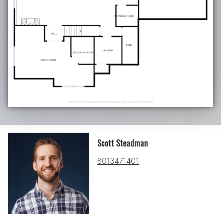
Scott Steadman
8013471401