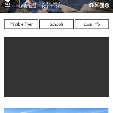
WINDERMERE
8013471401
Printable Flyer
Schools
Local Info