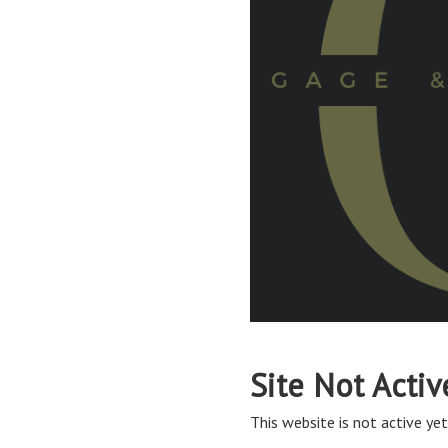
Site Not Activ
This website is not active yet,