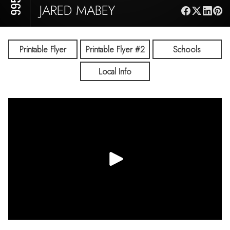
JARED MABEY
Printable Flyer
Printable Flyer #2
Schools
Local Info