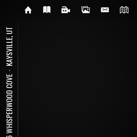
KAYSVILLE, UT
⋅
995 WHISPERWOOD COVE