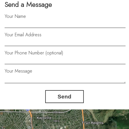
Send a Message
Your Name
Your Email Address
Your Phone Number (optional)
Your Message
Send