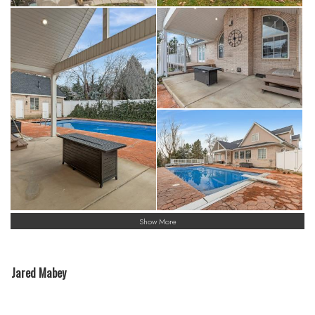
Show More
Jared Mabey